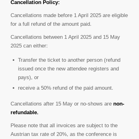
Cancellation Policy:
Cancellations made before 1 April 2025 are eligible
for a full refund of the amount paid.
Cancellations between 1 April 2025 and 15 May
2025 can either:
Transfer the ticket to another person (refund
issued once the new attendee registers and
pays), or
receive a 50% refund of the paid amount.
Cancellations after 15 May or no-shows are
non-
refundable.
Please note that all invoices are subject to the
Austrian tax rate of 20%, as the conference is