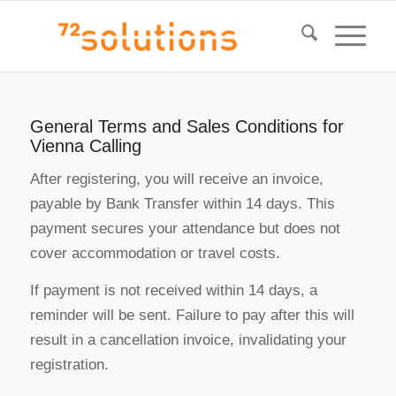
General Terms and Sales Conditions for
Vienna Calling
After registering, you will receive an invoice,
payable by Bank Transfer within 14 days. This
payment secures your attendance but does not
cover accommodation or travel costs.
If payment is not received within 14 days, a
reminder will be sent. Failure to pay after this will
result in a cancellation invoice, invalidating your
registration.